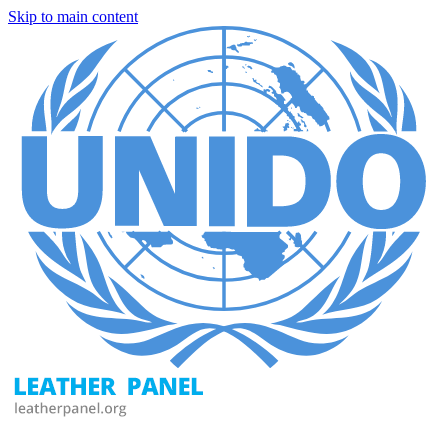
Skip to main content