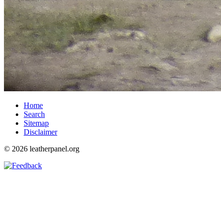
Home
Search
Sitemap
Disclaimer
© 2026 leatherpanel.org