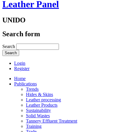
Leather Panel
UNIDO
Search form
Search
Login
Register
Home
Publications
Trends
Hides & Skins
Leather processing
Leather Products
Sustainability
Solid Wastes
Tannery Effluent Treatment
Training
Trade