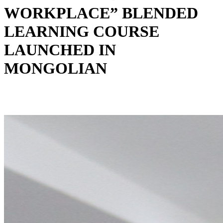
WORKPLACE” BLENDED
LEARNING COURSE
LAUNCHED IN
MONGOLIAN