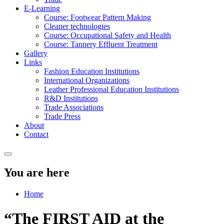
E-Learning
Course: Footwear Pattern Making
Cleaner technologies
Course: Occupational Safety and Health
Course: Tannery Effluent Treatment
Gallery
Links
Fashion Education Institutions
International Organizations
Leather Professional Education Institutions
R&D Institutions
Trade Associations
Trade Press
About
Contact
You are here
Home
“The FIRST AID at the