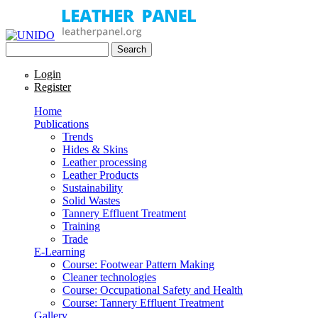
Skip to main content
Search
UNIDO
Search form
Leather Panel
Login
Register
Home
Publications
Trends
Hides & Skins
Leather processing
Leather Products
Sustainability
Solid Wastes
Tannery Effluent Treatment
Training
Trade
E-Learning
Course: Footwear Pattern Making
Cleaner technologies
Course: Occupational Safety and Health
Course: Tannery Effluent Treatment
Gallery