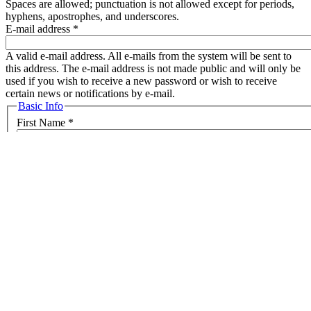
Spaces are allowed; punctuation is not allowed except for periods,
hyphens, apostrophes, and underscores.
E-mail address
*
A valid e-mail address. All e-mails from the system will be sent to
this address. The e-mail address is not made public and will only be
used if you wish to receive a new password or wish to receive
certain news or notifications by e-mail.
Hide
Basic Info
First Name
*
Last Name
*
Country
*
Public information
Position
Organization
*
Public information
Website
URL
Phone