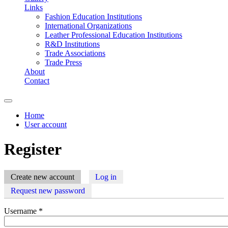
Links
Fashion Education Institutions
International Organizations
Leather Professional Education Institutions
R&D Institutions
Trade Associations
Trade Press
About
Contact
Home
User account
You are here
Register
Create new account
(active tab)
Log in
Primary tabs
Request new password
Username
*