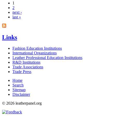
1
2
Pages
next ›
last »
Links
Fashion Education Institutions
International Organizations
Leather Professional Education Institutions
R&D Institutions
Trade Associations
Trade Press
Home
Search
Sitemap
Disclaimer
© 2026 leatherpanel.org