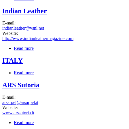
Indian Leather
E-mail:
indianleather@vsnl.net
Website:
http://www.indianleathermagazine.com
Read more
about Indian Leather
ITALY
Read more
about ITALY
ARS Sutoria
E-mail:
arsarpel@arsarpel.it
Website:
www.arssutoria.it
Read more
about ARS Sutoria