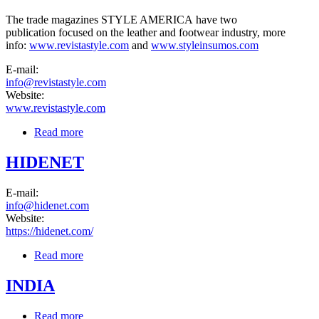
The trade magazines STYLE AMERICA have two
publication focused on the leather and footwear industry, more
info:
www.revistastyle.com
and
www.styleinsumos.com
E-mail:
info@revistastyle.com
Website:
www.revistastyle.com
Read more
about STYLE AMERICA Magazine
HIDENET
E-mail:
info@hidenet.com
Website:
https://hidenet.com/
Read more
about HIDENET
INDIA
Read more
about INDIA