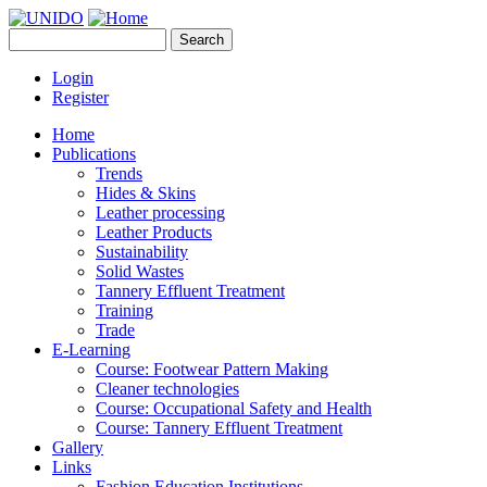
Skip to main content
Search
UNIDO
Search form
Leather Panel
Login
Register
Home
Publications
Trends
Hides & Skins
Leather processing
Leather Products
Sustainability
Solid Wastes
Tannery Effluent Treatment
Training
Trade
E-Learning
Course: Footwear Pattern Making
Cleaner technologies
Course: Occupational Safety and Health
Course: Tannery Effluent Treatment
Gallery
Links
Fashion Education Institutions