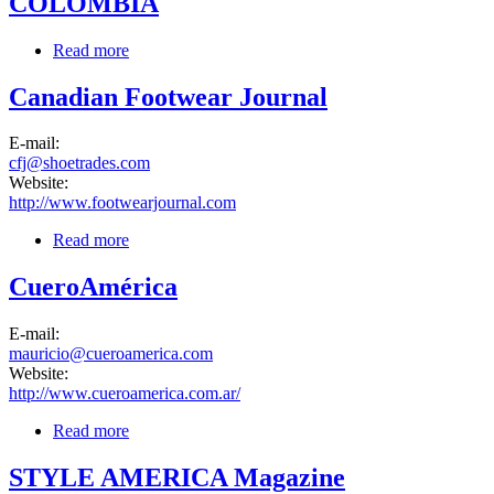
COLOMBIA
Read more
about COLOMBIA
Canadian Footwear Journal
E-mail:
cfj@shoetrades.com
Website:
http://www.footwearjournal.com
Read more
about Canadian Footwear Journal
CueroAmérica
E-mail:
mauricio@cueroamerica.com
Website:
http://www.cueroamerica.com.ar/
Read more
about CueroAmérica
STYLE AMERICA Magazine