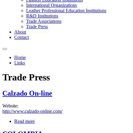
International Organizations
Leather Professional Education Institutions
R&D Institutions
Trade Associations
Trade Press
About
Contact
Home
Links
You are here
Trade Press
Calzado On-line
Website:
http://www.calzado-online.com/
Read more
about Calzado On-line