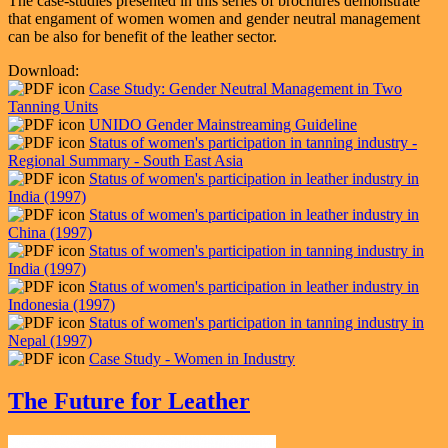
The case-studies presented in this series of brochures demonstrate
that engament of women women and gender neutral management
can be also for benefit of the leather sector.
Download:
Case Study: Gender Neutral Management in Two
Tanning Units
UNIDO Gender Mainstreaming Guideline
Status of women's participation in tanning industry -
Regional Summary - South East Asia
Status of women's participation in leather industry in
India (1997)
Status of women's participation in leather industry in
China (1997)
Status of women's participation in tanning industry in
India (1997)
Status of women's participation in leather industry in
Indonesia (1997)
Status of women's participation in tanning industry in
Nepal (1997)
Case Study - Women in Industry
The Future for Leather