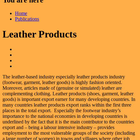
Home
Publications
Leather Products
The leather-based industry especially leather products industry
(footwear, garment, leather goods) is highly fashion oriented.
Moreover, articles made of (genuine or simulated) leather are
complementing clothing. Leather products (shoes, garment, leather
goods) is important export earner for many developing countries. In
many countries leather products export ranks within the first three
places in the total export. Especially the footwear industry’s
importance to the national economies in developing countries is
underlined by the fact that it is the main contributor to the countries
export and – being a labour intensive industry – provides
employment to the most vulnerable groups of the society (including
a large number of women) in towns and villages where other job