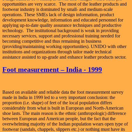
opportunities are very scarce. The most of the leather products and
footwear industry is dominated by small- and medium-scale
operations. These SMEs lack of design information, product
development knowledge, information and educated personnel for
applying up-to-date quality assurance techniques and productive
technology. The institutional background is weak in providing
necessary services, support and professional training needed for
becoming competitive and thus remaining in business
(providing/maintaining working opportunities). UNIDO with other
institutions and organizations through tailor made technical
assistance assisted to up-grade and enhance leather products sector.
Foot measurement – India - 1999
Based on available and reliable data the foot measurement survey
made in India in 1999 led to a very important conclusion: the
proportion (i.e. shape) of feet of the local population differs
considerably from what is built in European and North-American
shoe lasts. The main reason is the ethnic (anthropologic) difference
between European and American people, but the fact that the
overwhelming majority of the Indian population wears open type of
footwear (sandals, chappels, slippers etc.) or nothing must have its