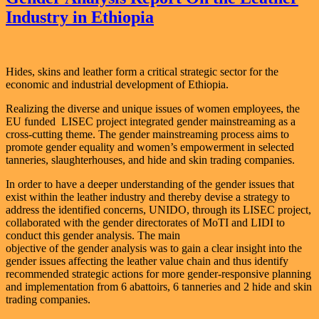
Industry in Ethiopia
Hides, skins and leather form a critical strategic sector for the
economic and industrial development of Ethiopia.
Realizing the diverse and unique issues of women employees, the
EU funded LISEC project integrated gender mainstreaming as a
cross-cutting theme. The gender mainstreaming process aims to
promote gender equality and women’s empowerment in selected
tanneries, slaughterhouses, and hide and skin trading companies.
In order to have a deeper understanding of the gender issues that
exist within the leather industry and thereby devise a strategy to
address the identified concerns, UNIDO, through its LISEC project,
collaborated with the gender directorates of MoTI and LIDI to
conduct this gender analysis. The main
objective of the gender analysis was to gain a clear insight into the
gender issues affecting the leather value chain and thus identify
recommended strategic actions for more gender-responsive planning
and implementation from 6 abattoirs, 6 tanneries and 2 hide and skin
trading companies.