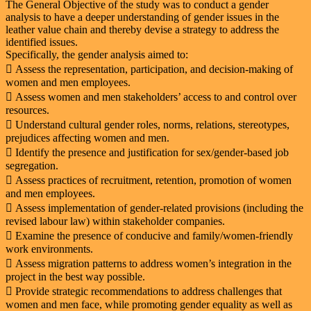
The General Objective of the study was to conduct a gender
analysis to have a deeper understanding of gender issues in the
leather value chain and thereby devise a strategy to address the
identified issues.
Specifically, the gender analysis aimed to:
 Assess the representation, participation, and decision-making of
women and men employees.
 Assess women and men stakeholders’ access to and control over
resources.
 Understand cultural gender roles, norms, relations, stereotypes,
prejudices affecting women and men.
 Identify the presence and justification for sex/gender-based job
segregation.
 Assess practices of recruitment, retention, promotion of women
and men employees.
 Assess implementation of gender-related provisions (including the
revised labour law) within stakeholder companies.
 Examine the presence of conducive and family/women-friendly
work environments.
 Assess migration patterns to address women’s integration in the
project in the best way possible.
 Provide strategic recommendations to address challenges that
women and men face, while promoting gender equality as well as