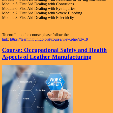
Module 5: First Aid Dealing with Contusions
Module 6: First Aid Dealing with Eye Injuries
Module 7: First Aid Dealing with Severe Bleeding
Module 8: First Aid Dealing with Eelectricity
To enroll into the course please follow the
link
:
https://learning.unido.org/course/view.php?id=19
Course: Occupational Safety and Health
Aspects of Leather Manufacturing