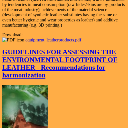
by tendencies in meat consumption (raw hides/skins are by-products
of the meat industry), achievements of the material science
(development of synthetic leather substitutes having the same or
even better hygienic and wear properties as leather) and additive
manufacturing (e.g. 3D printing.)
Download:
equipment_leatherproducts.pdf
GUIDELINES FOR ASSESSING THE
ENVIRONMENTAL FOOTPRINT OF
LEATHER - Recommendations for
harmonization