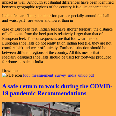
impact as well. Although substantial differences have been identified
between geographic regions of the country it is quite apparent that
Indian feet are flatter, i.e. their forepart - especially around the ball
and waist part - are wider and lower than in
case of European feet. Indian feet have shorter forepart: the distance
of ball points from the heel part is relatively larger than that of
European feet. The consequences are that footwear made on
European shoe lasts do not really fit on Indian feet (i.e. they are not
comfortable) and wear off quickly. Further distinction should be
between different regions of the country. All this means that
specially designed shoe lasts should be used for footwear produced
for domestic sale in India.
Download:
foot_measurement_survey_india_unido.pdf
A safe return to work during the COVID-
19 pandemic Recommendations