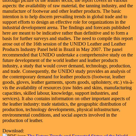
thorough picture of the leather sector, the report covers its various
aspects: the availability of raw material, the tanning industry, and the
manufacture of footwear and other leather products. The basic
intention is to help discern prevailing trends in global trade and to
support efforts to design an effective role for organizations in the
industrial development arena. The findings and forecasts published
here are meant to be indicative rather than definitive and to form a
basis for further surveys and studies. The need to compile this report
arose out of the 16th session of the UNIDO Leather and Leather
Products Industry Panel held in Brazil in May 2007. The panel
recommended that UNIDO undertake a comprehensive study on the
future development of the world leather and leather products
industry, a study that would cover demand, technology, production,
and trade. Consequently, the UNIDO study provides an analysis of
the contemporary demand for leather products (footwear, leather
goods, gloves, leather garments, sports goods, upholstery, etc.) vis-à-
vis the availability of resources (raw hides and skins, manufacturing
capacities, skilled labour, knowledge, support industries, and
services). It also contains information on other important aspects of
the leather industry: trade statistics, the geographic distribution of
production, technology developments, physical infrastructure,
environmental conditions, and social aspects involved in the
production of leather.
Download: