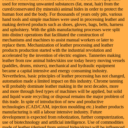
used for removing unwanted substances (fat, meat, hair) from the
cured/conservated (by minerals) animal hides in order to protect the
human foot and the body. For thousands of years only pits, various
hand tools and simple machines were used in processing leather and
making derived products such as shoes, gloves, bags, belts, harness
and upholstery. With the gilds manufacturing processes were split
into distinct operations that facilitated the construction of
mechanisms and machines to assist manual workers or later to
replace them. Mechanization of leather processing and leather
products production started with the industrial revolution and
accelerated by the invention of electric engines. Tanneries making
leather from raw animal hides/skins use today heavy moving vessels
(paddles, drums, mixers), mechanical and hydraulic equipment
became a capital intensive and energy consuming industry.
Nevertheless, basic principles of leather processing has not changed,
automation made a limited impact on this industry. Chrome tanning
will probably dominate leather making in the next decades, more
and more through feed types of machines will be applied, but solid
and liquid waste recycling or disposal remains the major problem of
this trade. In spite of introduction of new and productive
technologies (CAD/CAM, injection moulding etc.) leather products
manufacturing is still a labour intensive industry. Future
development is expected from robotization, further computerization,
use of biotechnology and artificial intelligence. Use of commodities
made of leather (derived from animal hides/skins) will be influenced