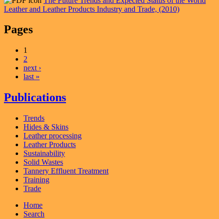
The Future Trends and Expected Status of the World
Leather and Leather Products Industry and Trade, (2010)
Pages
1
2
next ›
last »
Publications
Trends
Hides & Skins
Leather processing
Leather Products
Sustainability
Solid Wastes
Tannery Effluent Treatment
Training
Trade
Home
Search