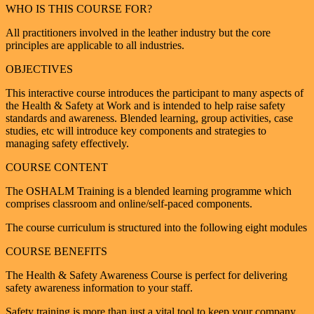
WHO IS THIS COURSE FOR?
All practitioners involved in the leather industry but the core
principles are applicable to all industries.
OBJECTIVES
This interactive course introduces the participant to many aspects of
the Health & Safety at Work and is intended to help raise safety
standards and awareness. Blended learning, group activities, case
studies, etc will introduce key components and strategies to
managing safety effectively.
COURSE CONTENT
The OSHALM Training is a blended learning programme which
comprises classroom and online/self-paced components.
The course curriculum is structured into the following eight modules
COURSE BENEFITS
The Health & Safety Awareness Course is perfect for delivering
safety awareness information to your staff.
Safety training is more than just a vital tool to keep your company