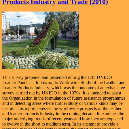
Products Industry and Trade (2010)
This survey prepared and presented during the 17th UNIDO
Leather Panel is a follow-up to Worldwide Study of the Leather and
Leather Products Industry, which was the outcome of an exhaustive
survey carried out by UNIDO in the 1970s. It is intended to assist
the Organization in the formulation of future assistance programmes
and in detecting areas where further study of various kinds may be
useful. This report assesses the worldwide prospects of the leather
and leather products industry in the coming decade. It examines the
major underlying trends of recent years and how they are expected
to evolve in the short to medium term. In its attempt to provide a