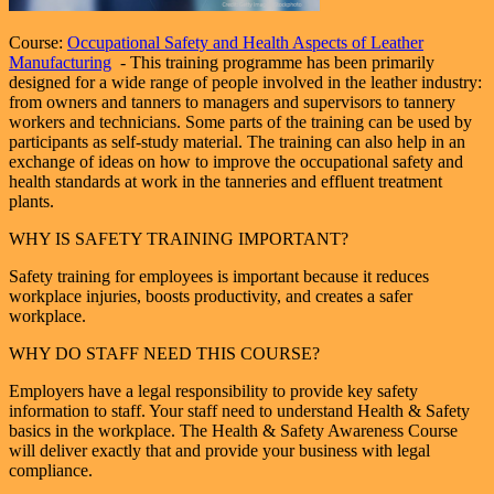
Course:
Occupational Safety and Health Aspects of Leather
Manufacturing
- This training programme has been primarily
designed for a wide range of people involved in the leather industry:
from owners and tanners to managers and supervisors to tannery
workers and technicians. Some parts of the training can be used by
participants as self-study material. The training can also help in an
exchange of ideas on how to improve the occupational safety and
health standards at work in the tanneries and effluent treatment
plants.
WHY IS SAFETY TRAINING IMPORTANT?
Safety training for employees is important because it reduces
workplace injuries, boosts productivity, and creates a safer
workplace.
WHY DO STAFF NEED THIS COURSE?
Employers have a legal responsibility to provide key safety
information to staff. Your staff need to understand Health & Safety
basics in the workplace. The Health & Safety Awareness Course
will deliver exactly that and provide your business with legal
compliance.