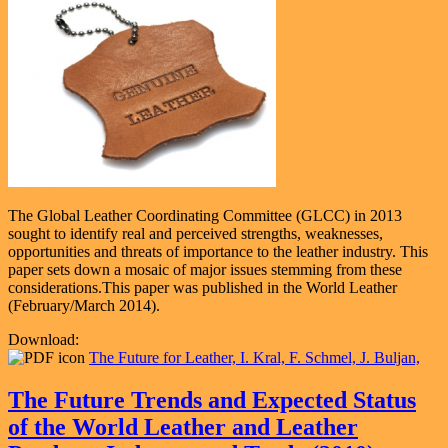
The Global Leather Coordinating Committee (GLCC) in 2013
sought to identify real and perceived strengths, weaknesses,
opportunities and threats of importance to the leather industry. This
paper sets down a mosaic of major issues stemming from these
considerations.This paper was published in the World Leather
(February/March 2014).
Download:
The Future for Leather, I. Kral, F. Schmel, J. Buljan,
The Future Trends and Expected Status
of the World Leather and Leather