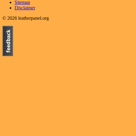
Sitemap
Disclaimer
© 2026 leatherpanel.org