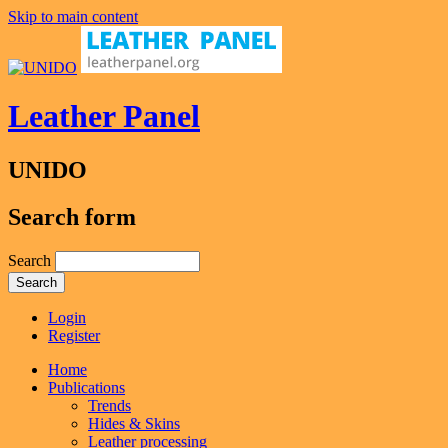
Skip to main content
Leather Panel
UNIDO
Search form
Search
Login
Register
Home
Publications
Trends
Hides & Skins
Leather processing