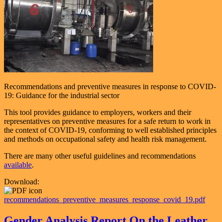
Recommendations and preventive measures in response to COVID-
19: Guidance for the industrial sector
This tool provides guidance to employers, workers and their
representatives on preventive measures for a safe return to work in
the context of COVID-19, conforming to well established principles
and methods on occupational safety and health risk management.
There are many other useful guidelines and recommendations
available
.
Download:
recommendations_preventive_measures_response_covid_19.pdf
Gender Analysis Report On the Leather