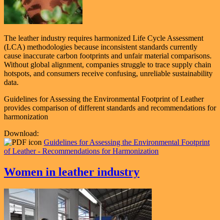
The leather industry requires harmonized Life Cycle Assessment
(LCA) methodologies because
inconsistent standards currently
cause inaccurate carbon footprints and unfair material comparisons
.
Without global alignment, companies struggle to trace supply chain
hotspots, and consumers receive confusing, unreliable sustainability
data.
Guidelines for Assessing the Environmental Footprint of Leather
provides comparison of different standards and recommendations for
harmonization
Download:
Guidelines for Assessing the Environmental Footprint
of Leather - Recommendations for Harmonization
Women in leather industry