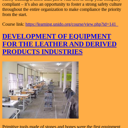
compliant – it’s also an opportunity to foster a strong safety culture
throughout the entire organization to make compliance the priority
from the start.
Course link:
https://learning.unido.org/course/view.php?id=141
DEVELOPMENT OF EQUIPMENT
FOR THE LEATHER AND DERIVED
PRODUCTS INDUSTRIES
Primitive tools made of stones and bones were the first equipment