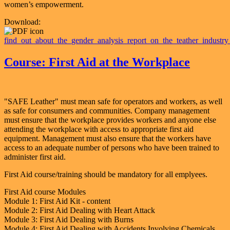
women’s empowerment.
Download:
find_out_about_the_gender_analysis_report_on_the_teather_industry
Course: First Aid at the Workplace
"SAFE Leather" must mean safe for operators and workers, as well
as safe for consumers and communities. Company management
must ensure that the workplace provides workers and anyone else
attending the workplace with access to appropriate first aid
equipment. Management must also ensure that the workers have
access to an adequate number of persons who have been trained to
administer first aid.
First Aid course/training should be mandatory for all emplyees.
First Aid course Modules
Module 1: First Aid Kit - content
Module 2: First Aid Dealing with Heart Attack
Module 3: First Aid Dealing with Burns
Module 4: First Aid Dealing with Accidents Involving Chemicals