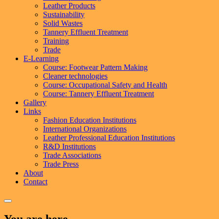
Leather Products
Sustainability
Solid Wastes
Tannery Effluent Treatment
Training
Trade
E-Learning
Course: Footwear Pattern Making
Cleaner technologies
Course: Occupational Safety and Health
Course: Tannery Effluent Treatment
Gallery
Links
Fashion Education Institutions
International Organizations
Leather Professional Education Institutions
R&D Institutions
Trade Associations
Trade Press
About
Contact
You are here