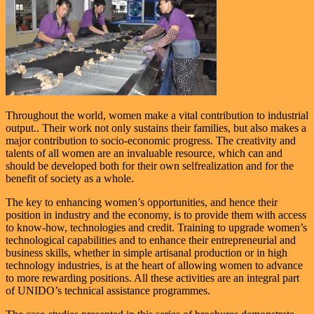
Throughout the world, women make a vital contribution to industrial
output.. Their work not only sustains their families, but also makes a
major contribution to socio-economic progress. The creativity and
talents of all women are an invaluable resource, which can and
should be developed both for their own selfrealization and for the
benefit of society as a whole.
The key to enhancing women’s opportunities, and hence their
position in industry and the economy, is to provide them with access
to know-how, technologies and credit. Training to upgrade women’s
technological capabilities and to enhance their entrepreneurial and
business skills, whether in simple artisanal production or in high
technology industries, is at the heart of allowing women to advance
to more rewarding positions. All these activities are an integral part
of UNIDO’s technical assistance programmes.