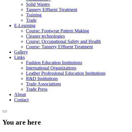
Solid Wastes
Tannery Effluent Treatment
Training
Trade
E-Learning
Course: Footwear Pattern Making
Cleaner technologies
Course: Occupational Safety and Health
Course: Tannery Effluent Treatment
Gallery
Links
Fashion Education Institutions
International Organizations
Leather Professional Education Institutions
R&D Institutions
Trade Associations
Trade Press
About
Contact
You are here