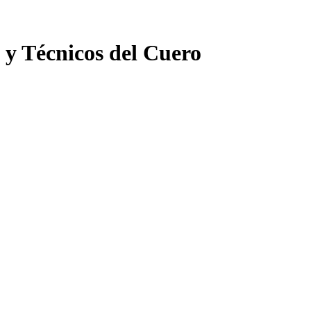
 y Técnicos del Cuero