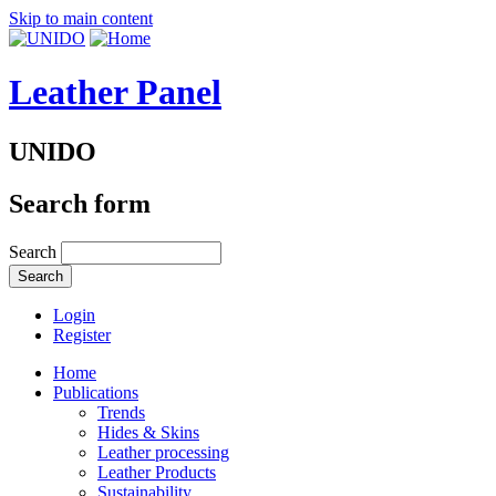
Skip to main content
Leather Panel
UNIDO
Search form
Search
Login
Register
Home
Publications
Trends
Hides & Skins
Leather processing
Leather Products
Sustainability