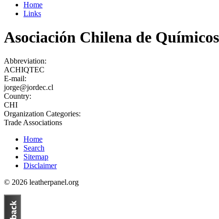
Home
Links
Asociación Chilena de Químicos
Abbreviation:
ACHIQTEC
E-mail:
jorge@jordec.cl
Country:
CHI
Organization Categories:
Trade Associations
Home
Search
Sitemap
Disclaimer
© 2026 leatherpanel.org