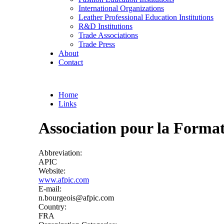
International Organizations
Leather Professional Education Institutions
R&D Institutions
Trade Associations
Trade Press
About
Contact
Home
Links
You are here
Association pour la Format
Abbreviation:
APIC
Website:
www.afpic.com
E-mail:
n.bourgeois@afpic.com
Country:
FRA