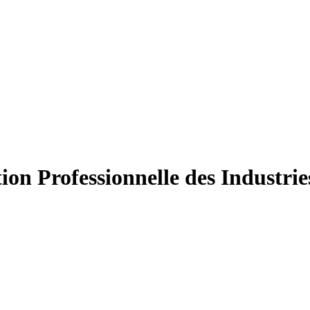
ion Professionnelle des Industri