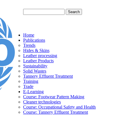
Search
Search form
Home
Publications
Trends
Hides & Skins
Leather processing
Leather Products
Sustainability
Solid Wastes
Tannery Effluent Treatment
Training
Trade
E-Learning
Course: Footwear Pattern Making
Cleaner technologies
Course: Occupational Safety and Health
Course: Tannery Effluent Treatment