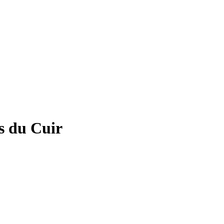
es du Cuir