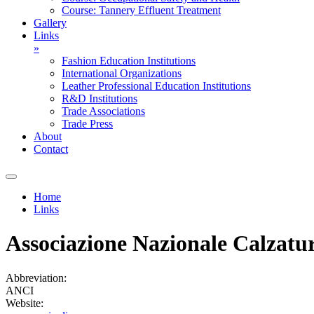
Course: Tannery Effluent Treatment
Gallery
Links
»
Fashion Education Institutions
International Organizations
Leather Professional Education Institutions
R&D Institutions
Trade Associations
Trade Press
About
Contact
Home
Links
You are here
Associazione Nazionale Calzaturi
Abbreviation:
ANCI
Website: