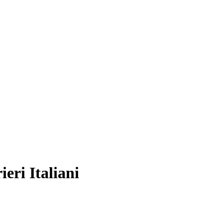
eri Italiani