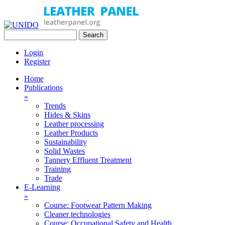
Skip to main content
Search
UNIDO
Search form
Leather Panel
Login
Register
Home
Publications
»
Trends
Hides & Skins
Leather processing
Leather Products
Sustainability
Solid Wastes
Tannery Effluent Treatment
Training
Trade
E-Learning
»
Course: Footwear Pattern Making
Cleaner technologies
Course: Occupational Safety and Health