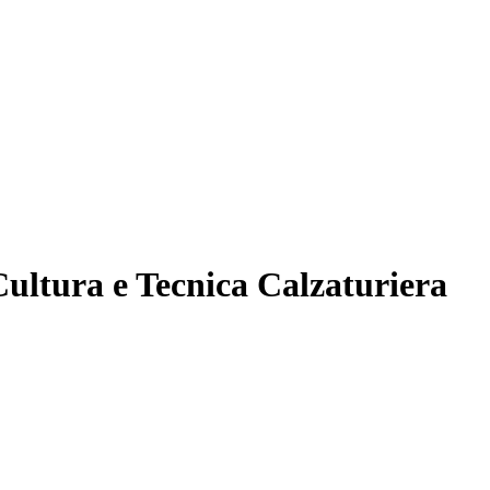
ultura e Tecnica Calzaturiera