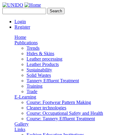
Skip to main content
Search
UNIDO
Search form
Leather Panel
Login
Register
Home
Publications
Trends
Hides & Skins
Leather processing
Leather Products
Sustainability
Solid Wastes
Tannery Effluent Treatment
Training
Trade
E-Learning
Course: Footwear Pattern Making
Cleaner technologies
Course: Occupational Safety and Health
Course: Tannery Effluent Treatment
Gallery
Links
Fashion Education Institutions