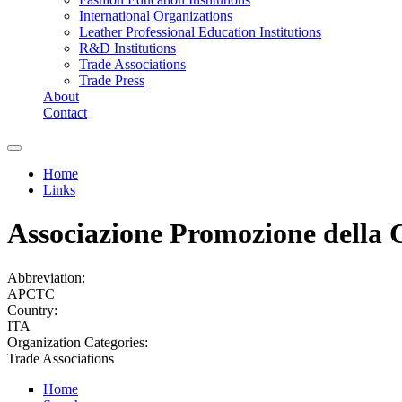
International Organizations
Leather Professional Education Institutions
R&D Institutions
Trade Associations
Trade Press
About
Contact
Home
Links
You are here
Associazione Promozione della C
Abbreviation:
APCTC
Country:
ITA
Organization Categories:
Trade Associations
Home