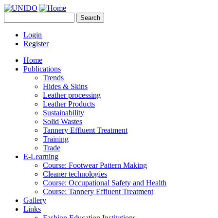
Skip to main content
Search
UNIDO
Search form
Leather Panel
Login
Register
Home
Publications
Trends
Hides & Skins
Leather processing
Leather Products
Sustainability
Solid Wastes
Tannery Effluent Treatment
Training
Trade
E-Learning
Course: Footwear Pattern Making
Cleaner technologies
Course: Occupational Safety and Health
Course: Tannery Effluent Treatment
Gallery
Links
Fashion Education Institutions