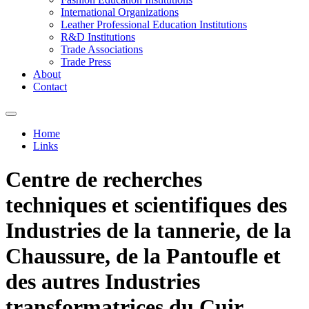
International Organizations
Leather Professional Education Institutions
R&D Institutions
Trade Associations
Trade Press
About
Contact
Home
Links
You are here
Centre de recherches
techniques et scientifiques des
Industries de la tannerie, de la
Chaussure, de la Pantoufle et
des autres Industries
transformatrices du Cuir