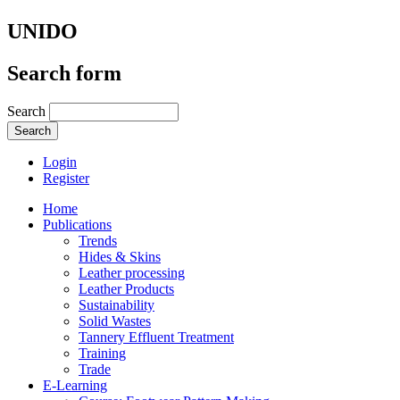
UNIDO
Search form
Search
Login
Register
Home
Publications
Trends
Hides & Skins
Leather processing
Leather Products
Sustainability
Solid Wastes
Tannery Effluent Treatment
Training
Trade
E-Learning