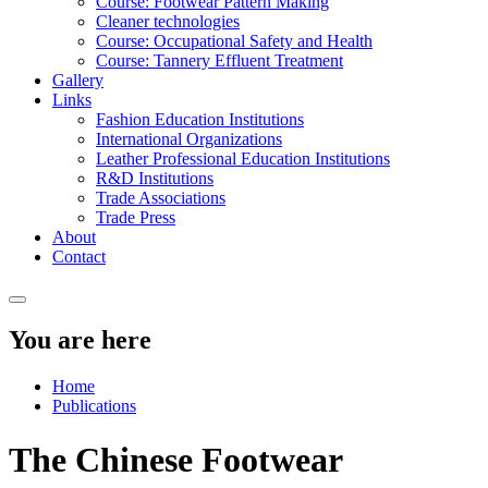
Course: Footwear Pattern Making
Cleaner technologies
Course: Occupational Safety and Health
Course: Tannery Effluent Treatment
Gallery
Links
Fashion Education Institutions
International Organizations
Leather Professional Education Institutions
R&D Institutions
Trade Associations
Trade Press
About
Contact
You are here
Home
Publications
The Chinese Footwear