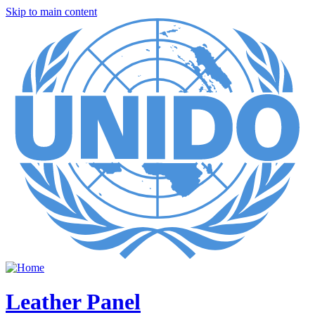
Skip to main content
Leather Panel