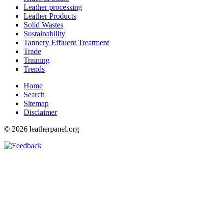
Leather processing
Leather Products
Solid Wastes
Sustainability
Tannery Effluent Treatment
Trade
Training
Trends
Home
Search
Sitemap
Disclaimer
© 2026 leatherpanel.org