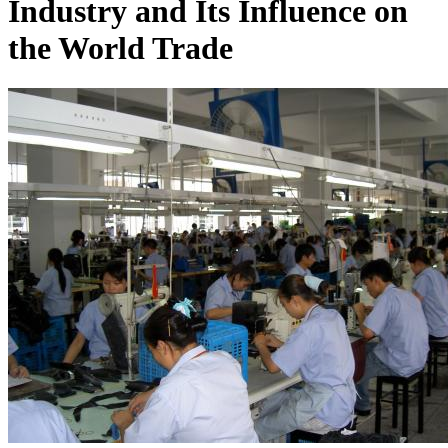
Industry and Its Influence on
the World Trade