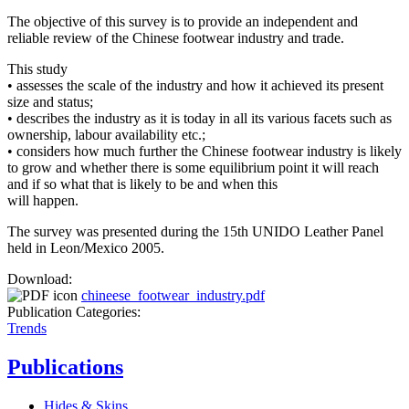
The objective of this survey is to provide an independent and
reliable review of the Chinese footwear industry and trade.
This study
• assesses the scale of the industry and how it achieved its present
size and status;
• describes the industry as it is today in all its various facets such as
ownership, labour availability etc.;
• considers how much further the Chinese footwear industry is likely
to grow and whether there is some equilibrium point it will reach
and if so what that is likely to be and when this
will happen.
The survey was presented during the 15th UNIDO Leather Panel
held in Leon/Mexico 2005.
Download:
chineese_footwear_industry.pdf
Publication Categories:
Trends
Publications
Hides & Skins