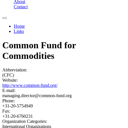
About
Contact
Home
Links
You are here
Common Fund for
Commodities
Abbreviation:
(CFC)
Website:
http://www.common-fund.org/
E-mail:
managing.director@common-fund.org
Phone:
+31-20-5754949
Fax:
+31-20-6760231
Organization Categories:
International Organizations