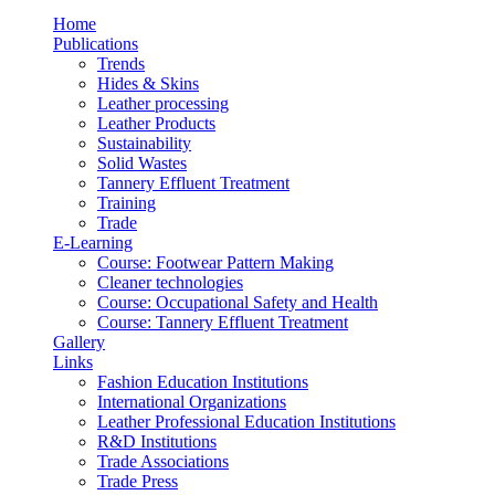
Home
Publications
Trends
Hides & Skins
Leather processing
Leather Products
Sustainability
Solid Wastes
Tannery Effluent Treatment
Training
Trade
E-Learning
Course: Footwear Pattern Making
Cleaner technologies
Course: Occupational Safety and Health
Course: Tannery Effluent Treatment
Gallery
Links
Fashion Education Institutions
International Organizations
Leather Professional Education Institutions
R&D Institutions
Trade Associations
Trade Press