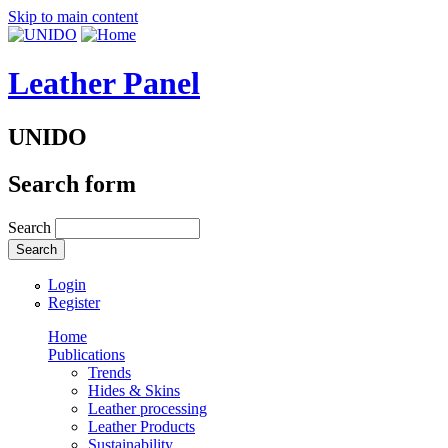
Skip to main content
Leather Panel
UNIDO
Search form
Search
Login
Register
Home
Publications
Trends
Hides & Skins
Leather processing
Leather Products
Sustainability