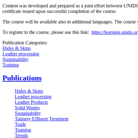
Content was developed and prepared as a joint effort between UNIDO,
certificate issued upon successful completion of the course.
The course will be available also in additional languages. The cours
To register to the course, please use this link:
https://learning.unido.
Publication Categories:
Hides & Skins
Leather processing
Sustainability
Training
Publications
Hides & Skins
Leather processing
Leather Products
Solid Wastes
Sustainability
Tannery Effluent Treatment
Trade
Training
Trends