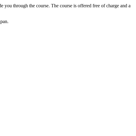
 you through the course. The course is offered free of charge and a
apan.