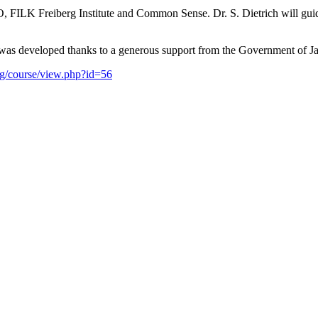
 FILK Freiberg Institute and Common Sense. Dr. S. Dietrich will guide
e was developed thanks to a generous support from the Government of J
org/course/view.php?id=56