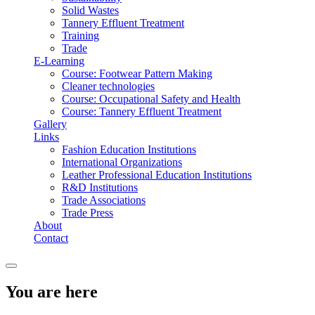
Solid Wastes
Tannery Effluent Treatment
Training
Trade
E-Learning
Course: Footwear Pattern Making
Cleaner technologies
Course: Occupational Safety and Health
Course: Tannery Effluent Treatment
Gallery
Links
Fashion Education Institutions
International Organizations
Leather Professional Education Institutions
R&D Institutions
Trade Associations
Trade Press
About
Contact
You are here