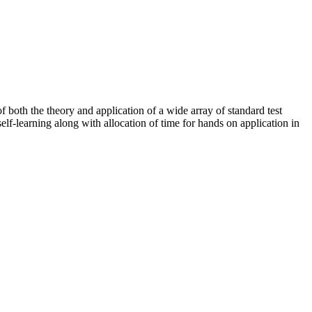
of both the theory and application of a wide array of standard test
elf-learning along with allocation of time for hands on application in