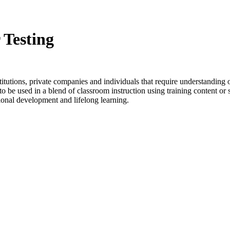
 Testing
stitutions, private companies and individuals that require understanding 
o be used in a blend of classroom instruction using training content or s
ional development and lifelong learning.