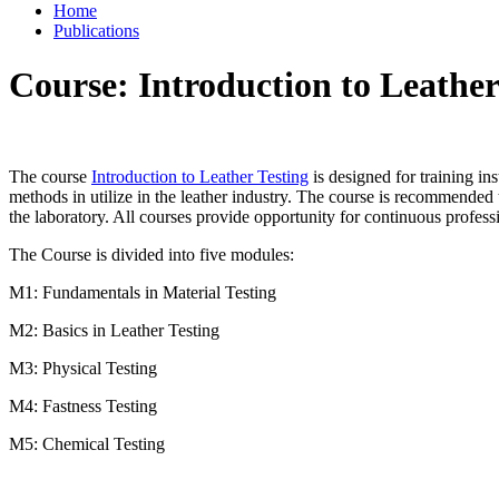
Home
Publications
Course: Introduction to Leather
The course
Introduction to Leather Testing
is designed for training in
methods in utilize in the leather industry. The course is recommended t
the laboratory. All courses provide opportunity for continuous profess
The Course is divided into five modules:
M1: Fundamentals in Material Testing
M2: Basics in Leather Testing
M3: Physical Testing
M4: Fastness Testing
M5: Chemical Testing