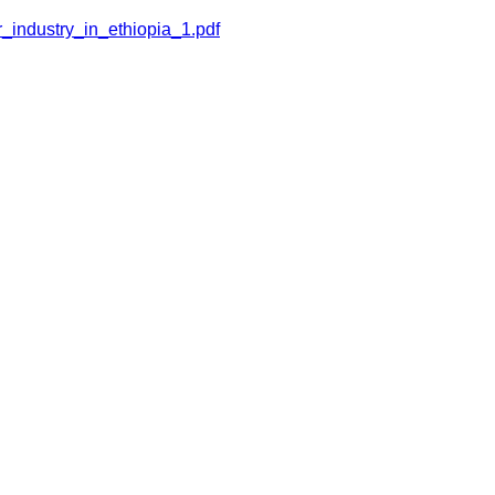
_industry_in_ethiopia_1.pdf