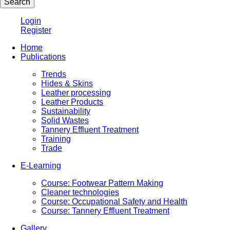
Login
Register
Home
Publications
Trends
Hides & Skins
Leather processing
Leather Products
Sustainability
Solid Wastes
Tannery Effluent Treatment
Training
Trade
E-Learning
Course: Footwear Pattern Making
Cleaner technologies
Course: Occupational Safety and Health
Course: Tannery Effluent Treatment
Gallery