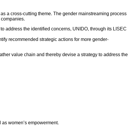
as a cross-cutting theme. The gender mainstreaming process
g companies.
y to address the identified concerns, UNIDO, through its LISEC
dentify recommended strategic actions for more gender-
ather value chain and thereby devise a strategy to address the
ell as women’s empowerment.