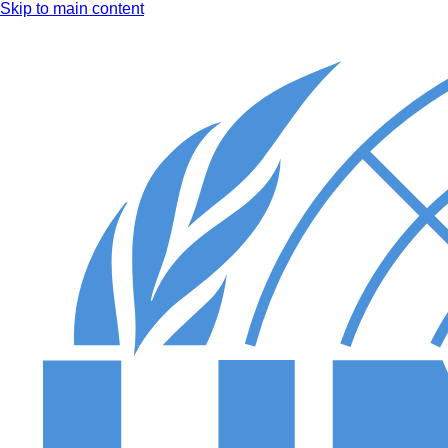
Skip to main content