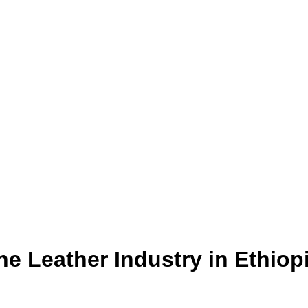
e Leather Industry in Ethiop