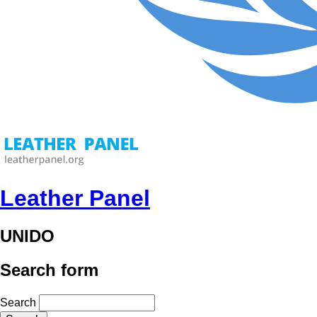
Leather Panel
UNIDO
Search form
Search