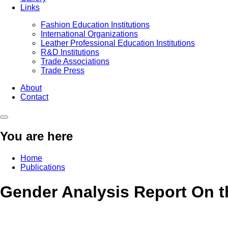
Links
Fashion Education Institutions
International Organizations
Leather Professional Education Institutions
R&D Institutions
Trade Associations
Trade Press
About
Contact
You are here
Home
Publications
Gender Analysis Report On th