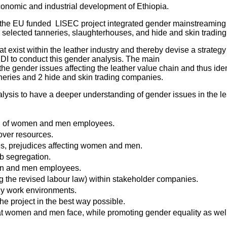
 economic and industrial development of Ethiopia.
the EU funded LISEC project integrated gender mainstreaming 
elected tanneries, slaughterhouses, and hide and skin tradin
t exist within the leather industry and thereby devise a strateg
IDI to conduct this gender analysis. The main
o the gender issues affecting the leather value chain and thus i
neries and 2 hide and skin trading companies.
lysis to have a deeper understanding of gender issues in the le
ing of women and men employees.
over resources.
pes, prejudices affecting women and men.
ob segregation.
men and men employees.
g the revised labour law) within stakeholder companies.
ly work environments.
he project in the best way possible.
hat women and men face, while promoting gender equality as w