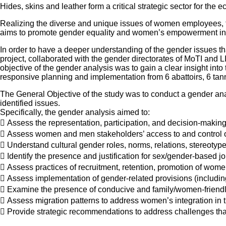
Hides, skins and leather form a critical strategic sector for the
Realizing the diverse and unique issues of women employees, 
aims to promote gender equality and women’s empowerment in s
In order to have a deeper understanding of the gender issues tha
project, collaborated with the gender directorates of MoTI and L
objective of the gender analysis was to gain a clear insight int
responsive planning and implementation from 6 abattoirs, 6 tan
The General Objective of the study was to conduct a gender ana
identified issues.
Specifically, the gender analysis aimed to:
 Assess the representation, participation, and decision-mak
 Assess women and men stakeholders’ access to and control 
 Understand cultural gender roles, norms, relations, stereoty
 Identify the presence and justification for sex/gender-based j
 Assess practices of recruitment, retention, promotion of wo
 Assess implementation of gender-related provisions (includin
 Examine the presence of conducive and family/women-friend
 Assess migration patterns to address women’s integration in t
 Provide strategic recommendations to address challenges t