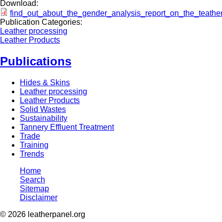
Download:
find_out_about_the_gender_analysis_report_on_the_teather
Publication Categories:
Leather processing
Leather Products
Publications
Hides & Skins
Leather processing
Leather Products
Solid Wastes
Sustainability
Tannery Effluent Treatment
Trade
Training
Trends
Home
Search
Sitemap
Disclaimer
© 2026 leatherpanel.org