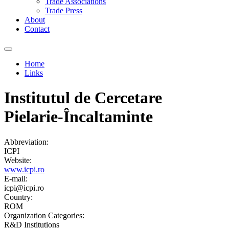
Trade Associations
Trade Press
About
Contact
Home
Links
You are here
Institutul de Cercetare
Pielarie-Încaltaminte
Abbreviation:
ICPI
Website:
www.icpi.ro
E-mail:
icpi@icpi.ro
Country:
ROM
Organization Categories:
R&D Institutions