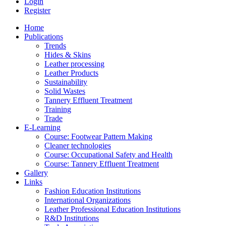
Login
Register
Home
Publications
Trends
Hides & Skins
Leather processing
Leather Products
Sustainability
Solid Wastes
Tannery Effluent Treatment
Training
Trade
E-Learning
Course: Footwear Pattern Making
Cleaner technologies
Course: Occupational Safety and Health
Course: Tannery Effluent Treatment
Gallery
Links
Fashion Education Institutions
International Organizations
Leather Professional Education Institutions
R&D Institutions