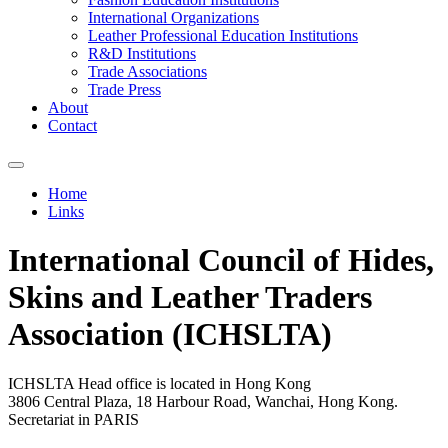
International Organizations
Leather Professional Education Institutions
R&D Institutions
Trade Associations
Trade Press
About
Contact
Home
Links
You are here
International Council of Hides,
Skins and Leather Traders
Association (ICHSLTA)
ICHSLTA Head office is located in Hong Kong
3806 Central Plaza, 18 Harbour Road, Wanchai, Hong Kong.
Secretariat in PARIS