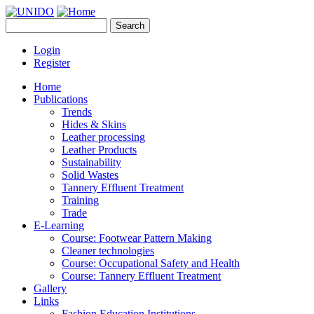
Skip to main content
Search
UNIDO
Search form
Leather Panel
Login
Register
Home
Publications
Trends
Hides & Skins
Leather processing
Leather Products
Sustainability
Solid Wastes
Tannery Effluent Treatment
Training
Trade
E-Learning
Course: Footwear Pattern Making
Cleaner technologies
Course: Occupational Safety and Health
Course: Tannery Effluent Treatment
Gallery
Links
Fashion Education Institutions