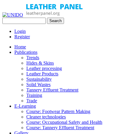
Skip to main content
Search
UNIDO
Search form
Leather Panel
Login
Register
Home
Publications
Trends
Hides & Skins
Leather processing
Leather Products
Sustainability
Solid Wastes
Tannery Effluent Treatment
Training
Trade
E-Learning
Course: Footwear Pattern Making
Cleaner technologies
Course: Occupational Safety and Health
Course: Tannery Effluent Treatment
Gallery