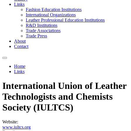
Links
Fashion Education Institutions
International Organizations
Leather Professional Education Institutions
R&D Institutions
Trade Associations
Trade Press
About
Contact
Home
Links
You are here
International Union of Leather
Technologists and Chemists
Society (IULTCS)
Website:
www.iultcs.org