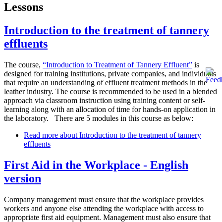
Lessons
Introduction to the treatment of tannery
effluents
The course,
“Introduction to Treatment of Tannery Effluent”
is
designed for training institutions, private companies, and individuals
that require an understanding of effluent treatment methods in the
leather industry. The course is recommended to be used in a blended
approach via classroom instruction using training content or self-
learning along with an allocation of time for hands-on application in
the laboratory. There are 5 modules in this course as below:
Read more
about Introduction to the treatment of tannery
effluents
First Aid in the Workplace - English
version
Company management must ensure that the workplace provides
workers and anyone else attending the workplace with access to
appropriate first aid equipment. Management must also ensure that