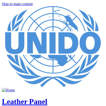
Skip to main content
Leather Panel