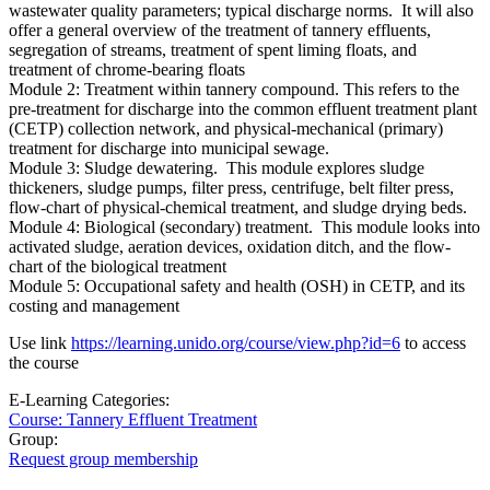
wastewater quality parameters; typical discharge norms. It will also
offer a general overview of the treatment of tannery effluents,
segregation of streams, treatment of spent liming floats, and
treatment of chrome-bearing floats
Module 2: Treatment within tannery compound. This refers to the
pre-treatment for discharge into the common effluent treatment plant
(CETP) collection network, and physical-mechanical (primary)
treatment for discharge into municipal sewage.
Module 3: Sludge dewatering. This module explores sludge
thickeners, sludge pumps, filter press, centrifuge, belt filter press,
flow-chart of physical-chemical treatment, and sludge drying beds.
Module 4: Biological (secondary) treatment. This module looks into
activated sludge, aeration devices, oxidation ditch, and the flow-
chart of the biological treatment
Module 5: Occupational safety and health (OSH) in CETP, and its
costing and management
Use link
https://learning.unido.org/course/view.php?id=6
to access
the course
E-Learning Categories:
Course: Tannery Effluent Treatment
Group:
Request group membership