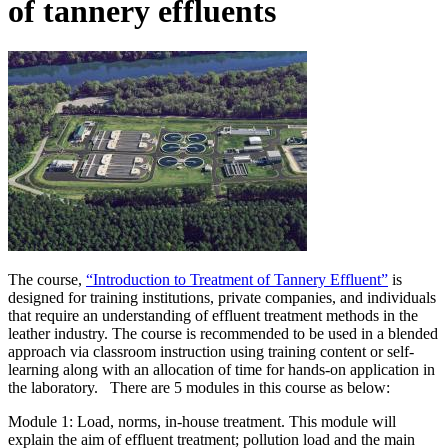
of tannery effluents
The course,
“Introduction to Treatment of Tannery Effluent”
is
designed for training institutions, private companies, and individuals
that require an understanding of effluent treatment methods in the
leather industry. The course is recommended to be used in a blended
approach via classroom instruction using training content or self-
learning along with an allocation of time for hands-on application in
the laboratory. There are 5 modules in this course as below:
Module 1: Load, norms, in-house treatment. This module will
explain the aim of effluent treatment; pollution load and the main