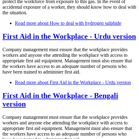
protect the workforce from exposure to this gas. In the event of
accidental exposure of a worker, they should know how to deal with
the situation.
Read more
about How to deal with hydrogen sulphide
First Aid in the Workplace - Urdu version
Company management must ensure that the workplace provides
workers and anyone else attending the workplace with access to
appropriate first aid equipment. Management must also ensure that
the workers have access to an adequate number of persons who
have been trained to administer first aid.
Read more
about First Aid in the Workplace - Urdu version
First Aid in the Workplace - Bengali
version
Company management must ensure that the workplace provides
workers and anyone else attending the workplace with access to
appropriate first aid equipment. Management must also ensure that
the workers have access to an adequate number of persons who