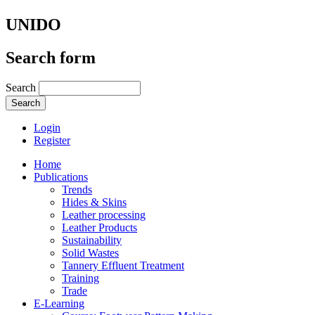
UNIDO
Search form
Search
Login
Register
Home
Publications
Trends
Hides & Skins
Leather processing
Leather Products
Sustainability
Solid Wastes
Tannery Effluent Treatment
Training
Trade
E-Learning