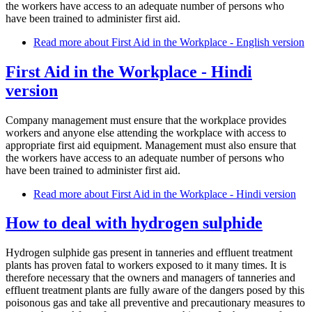
the workers have access to an adequate number of persons who
have been trained to administer first aid.
Read more
about First Aid in the Workplace - English version
First Aid in the Workplace - Hindi
version
Company management must ensure that the workplace provides
workers and anyone else attending the workplace with access to
appropriate first aid equipment. Management must also ensure that
the workers have access to an adequate number of persons who
have been trained to administer first aid.
Read more
about First Aid in the Workplace - Hindi version
How to deal with hydrogen sulphide
Hydrogen sulphide gas present in tanneries and effluent treatment
plants has proven fatal to workers exposed to it many times. It is
therefore necessary that the owners and managers of tanneries and
effluent treatment plants are fully aware of the dangers posed by this
poisonous gas and take all preventive and precautionary measures to