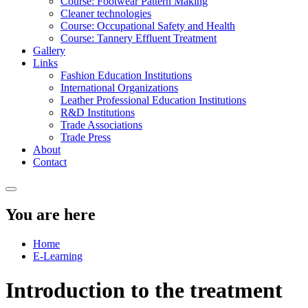
Course: Footwear Pattern Making
Cleaner technologies
Course: Occupational Safety and Health
Course: Tannery Effluent Treatment
Gallery
Links
Fashion Education Institutions
International Organizations
Leather Professional Education Institutions
R&D Institutions
Trade Associations
Trade Press
About
Contact
You are here
Home
E-Learning
Introduction to the treatment