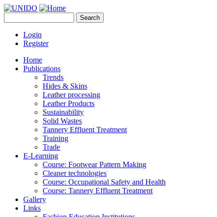
Skip to main content
Search
UNIDO
Search form
Leather Panel
Login
Register
Home
Publications
Trends
Hides & Skins
Leather processing
Leather Products
Sustainability
Solid Wastes
Tannery Effluent Treatment
Training
Trade
E-Learning
Course: Footwear Pattern Making
Cleaner technologies
Course: Occupational Safety and Health
Course: Tannery Effluent Treatment
Gallery
Links
Fashion Education Institutions