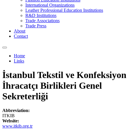
International Organizations
Leather Professional Education Institutions
R&D Institutions
Trade Associations
Trade Press
About
Contact
Home
Links
You are here
İstanbul Tekstil ve Konfeksiyon
İhracatçı Birlikleri Genel
Sekreterliği
Abbreviation:
ITKIB
Website:
www.itkib.org.tr