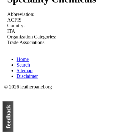
Abbreviation:
ACFIS
Country:
ITA
Organization Categories:
Trade Associations
Home
Search
Sitemap
Disclaimer
© 2026 leatherpanel.org