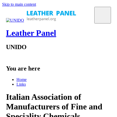
Skip to main content
Leather Panel
UNIDO
You are here
Home
Links
Italian Association of
Manufacturers of Fine and
Speciality Chemicals