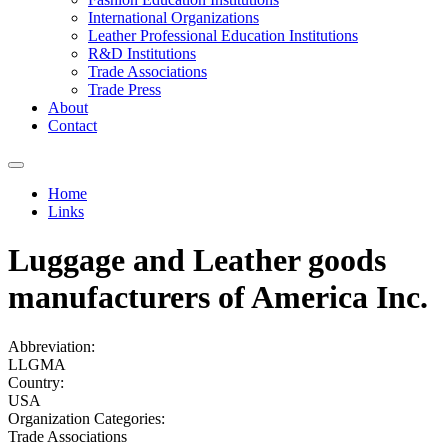
International Organizations
Leather Professional Education Institutions
R&D Institutions
Trade Associations
Trade Press
About
Contact
Home
Links
You are here
Luggage and Leather goods
manufacturers of America Inc.
Abbreviation:
LLGMA
Country:
USA
Organization Categories:
Trade Associations