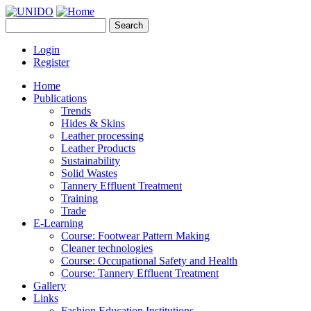
Skip to main content
Search
UNIDO
Search form
Leather Panel
Login
Register
Home
Publications
Trends
Hides & Skins
Leather processing
Leather Products
Sustainability
Solid Wastes
Tannery Effluent Treatment
Training
Trade
E-Learning
Course: Footwear Pattern Making
Cleaner technologies
Course: Occupational Safety and Health
Course: Tannery Effluent Treatment
Gallery
Links
Fashion Education Institutions