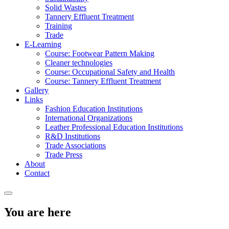
Solid Wastes
Tannery Effluent Treatment
Training
Trade
E-Learning
Course: Footwear Pattern Making
Cleaner technologies
Course: Occupational Safety and Health
Course: Tannery Effluent Treatment
Gallery
Links
Fashion Education Institutions
International Organizations
Leather Professional Education Institutions
R&D Institutions
Trade Associations
Trade Press
About
Contact
You are here