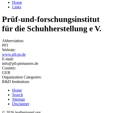
Home
Links
Prüf-und-forschungsinstitut
für die Schuhherstellung e V.
Abbreviation:
PFI
Website:
www.pfi-ps.de
E-mail:
info@pfi-pirmasens.de
Country:
GER
Organization Categories:
R&D Institutions
Home
Search
Sitemap
Disclaimer
© 2026 leatherpanel.org