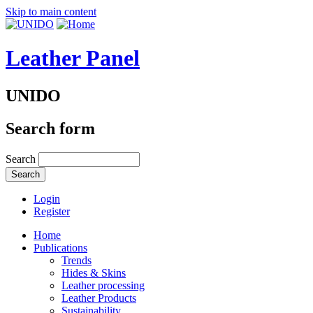
Skip to main content
Leather Panel
UNIDO
Search form
Search
Login
Register
Home
Publications
Trends
Hides & Skins
Leather processing
Leather Products
Sustainability