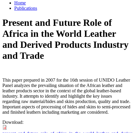
Home
Publications
Present and Future Role of
Africa in the World Leather
and Derived Products Industry
and Trade
This paper prepared in 2007 for the 16th session of UNIDO Leather
Panel analyzes the prevailing situation of the African leather and
leather products sector in the context of the global leather-based
industry. It attempts to identify and highlight the key issues
regarding raw material/hides and skins production, quality and trade.
Important aspects of processing of hides and skins to semi-processed
and finished leathers including marketing are considered.
Download: