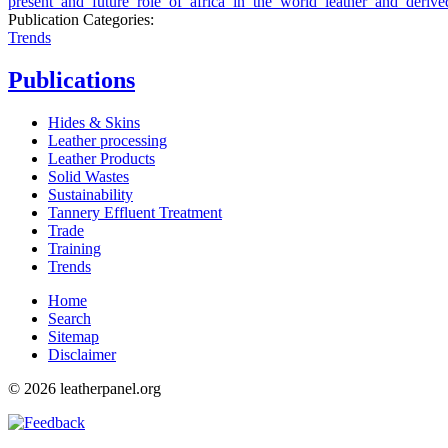
present_and_future_role_of_africa_in_the_world_leather_and_derive
Publication Categories:
Trends
Publications
Hides & Skins
Leather processing
Leather Products
Solid Wastes
Sustainability
Tannery Effluent Treatment
Trade
Training
Trends
Home
Search
Sitemap
Disclaimer
© 2026 leatherpanel.org