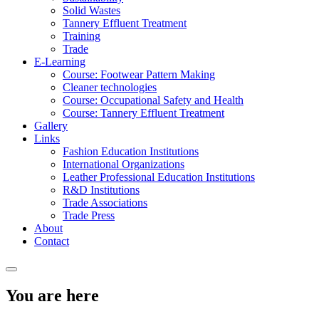
Solid Wastes
Tannery Effluent Treatment
Training
Trade
E-Learning
Course: Footwear Pattern Making
Cleaner technologies
Course: Occupational Safety and Health
Course: Tannery Effluent Treatment
Gallery
Links
Fashion Education Institutions
International Organizations
Leather Professional Education Institutions
R&D Institutions
Trade Associations
Trade Press
About
Contact
You are here