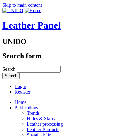
Skip to main content
Leather Panel
UNIDO
Search form
Search
Login
Register
Home
Publications
Trends
Hides & Skins
Leather processing
Leather Products
Sustainability