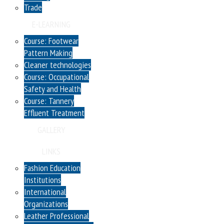
Trade
E-LEARNING
Course: Footwear
Pattern Making
Cleaner technologies
Course: Occupational
Safety and Health
Course: Tannery
Effluent Treatment
GALLERY
LINKS
Fashion Education
Institutions
International
Organizations
Leather Professional