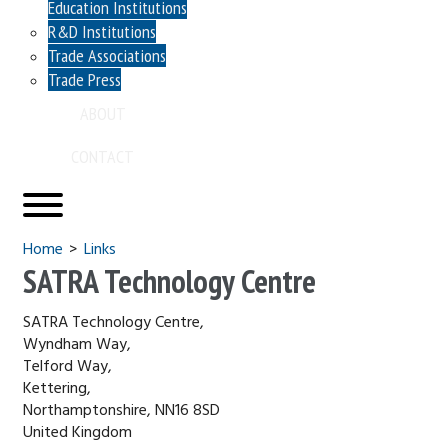
Education Institutions
R&D Institutions
Trade Associations
Trade Press
ABOUT
CONTACT
You are here
Home
Links
SATRA Technology Centre
SATRA Technology Centre,
Wyndham Way,
Telford Way,
Kettering,
Northamptonshire, NN16 8SD
United Kingdom