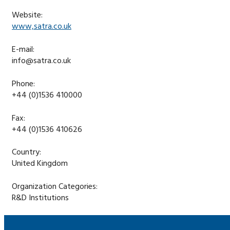
Website:
www,satra.co.uk
E-mail:
info@satra.co.uk
Phone:
+44 (0)1536 410000
Fax:
+44 (0)1536 410626
Country:
United Kingdom
Organization Categories:
R&D Institutions