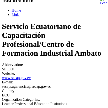
Home
Links
Servicio Ecuatoriano de
Capacitación
Profesional/Centro de
Formacion Industrial Ambato
Abbreviation:
SECAP
Website:
www.secap.gov.ec
E-mail:
secapsugerencias@secap.gov.ec
Country:
ECU
Organization Categories:
Leather Professional Education Institutions