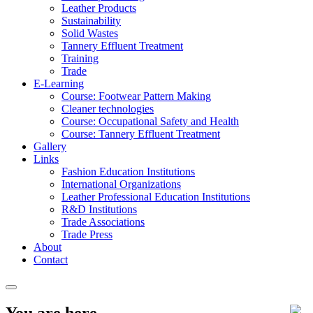
Leather Products
Sustainability
Solid Wastes
Tannery Effluent Treatment
Training
Trade
E-Learning
Course: Footwear Pattern Making
Cleaner technologies
Course: Occupational Safety and Health
Course: Tannery Effluent Treatment
Gallery
Links
Fashion Education Institutions
International Organizations
Leather Professional Education Institutions
R&D Institutions
Trade Associations
Trade Press
About
Contact
You are here