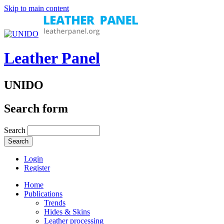
Skip to main content
Leather Panel
UNIDO
Search form
Search
Login
Register
Home
Publications
Trends
Hides & Skins
Leather processing