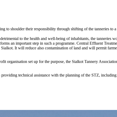
ing to shoulder their responsibility through shifting of the tanneries t
 detrimental to the health and well-being of inhabitants, the tanneries 
forms an important step in such a programme. Central Effluent Treatmen
 Sialkot. It will reduce also contamination of land and will permit farm
profit organisation set up for the purpose, the Sialkot Tannery Associat
roviding technical assistance with the planning of the STZ, includin