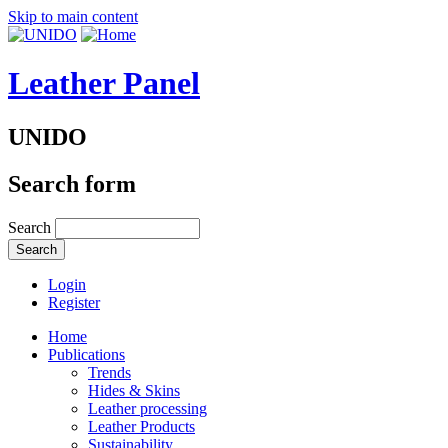
Skip to main content
Leather Panel
UNIDO
Search form
Search
Login
Register
Home
Publications
Trends
Hides & Skins
Leather processing
Leather Products
Sustainability