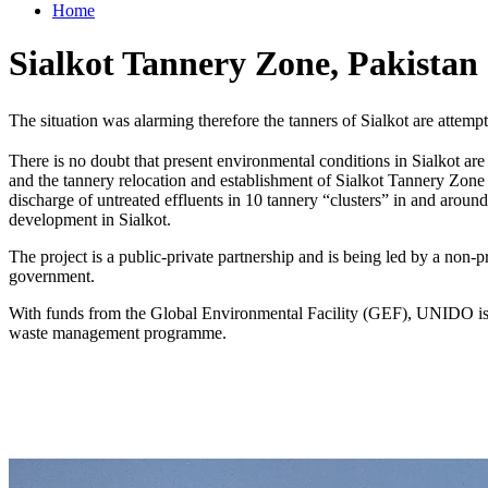
Home
Sialkot Tannery Zone, Pakistan
The situation was alarming therefore the tanners of Sialkot are attempt
There is no doubt that present environmental conditions in Sialkot are
and the tannery relocation and establishment of Sialkot Tannery Zone 
discharge of untreated effluents in 10 tannery “clusters” in and around
development in Sialkot.
The project is a public-private partnership and is being led by a non-
government.
With funds from the Global Environmental Facility (GEF), UNIDO is p
waste management programme.