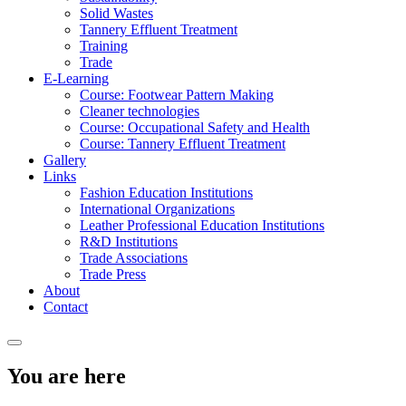
Solid Wastes
Tannery Effluent Treatment
Training
Trade
E-Learning
Course: Footwear Pattern Making
Cleaner technologies
Course: Occupational Safety and Health
Course: Tannery Effluent Treatment
Gallery
Links
Fashion Education Institutions
International Organizations
Leather Professional Education Institutions
R&D Institutions
Trade Associations
Trade Press
About
Contact
You are here