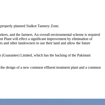
o a properly planned Sialkot Tannery Zone.
workers, and the farmers. An overall environmental scheme is required
t Plant will effect a significant improvement by elimination of
ers and other landowners to use their land and allow the future
ion (Guarantee) Limited, which has the backing of the Pakistani
g the design of a new common effluent treatment plant and a common