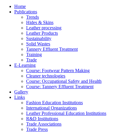
Home
Publications
Trends
Hides & Skins
Leather processing
Leather Products
Sustainability
Solid Wastes
Tannery Effluent Treatment
Training
Trade
E-Learning
Course: Footwear Pattern Making
Cleaner technologies
Course: Occupational Safety and Health
Course: Tannery Effluent Treatment
Gallery
Links
Fashion Education Institutions
International Organizations
Leather Professional Education Institutions
R&D Institutions
Trade Associations
Trade Press