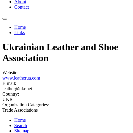
About
Contact
Home
Links
You are here
Ukrainian Leather and Shoe
Association
Website:
www.leatherua.com
E-mail:
leather@ukr.net
Country:
UKR
Organization Categories:
Trade Associations
Home
Search
Sitemap