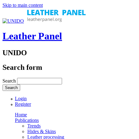
Skip to main content
Leather Panel
UNIDO
Search form
Search
Login
Register
Home
Publications
Trends
Hides & Skins
Leather processing