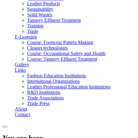
Leather Products
Sustainability
Solid Wastes
Tannery Effluent Treatment
Training
Trade
E-Learning
Course: Footwear Pattern Making
Cleaner technologies
Course: Occupational Safety and Health
Course: Tannery Effluent Treatment
Gallery
Links
Fashion Education Institutions
International Organizations
Leather Professional Education Institutions
R&D Institutions
Trade Associations
Trade Press
About
Contact
You are here