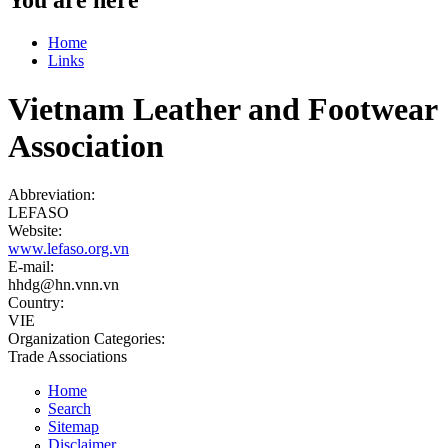
Home
Links
Vietnam Leather and Footwear
Association
Abbreviation:
LEFASO
Website:
www.lefaso.org.vn
E-mail:
hhdg@hn.vnn.vn
Country:
VIE
Organization Categories:
Trade Associations
Home
Search
Sitemap
Disclaimer