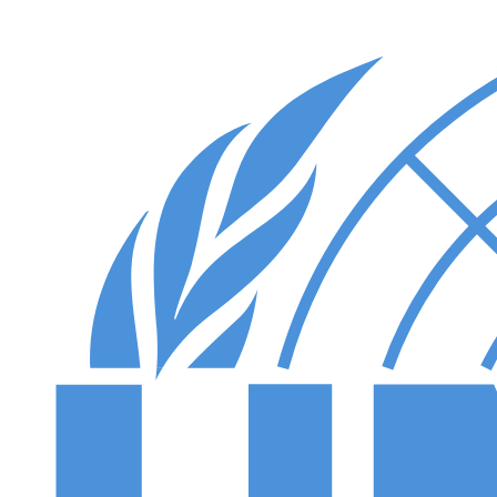
Skip to main content