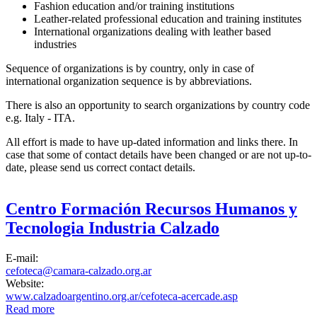
Fashion education and/or training institutions
Leather-related professional education and training institutes
International organizations dealing with leather based
industries
Sequence of organizations is by country, only in case of
international organization sequence is by abbreviations.
There is also an opportunity to search organizations by country code
e.g. Italy - ITA.
All effort is made to have up-dated information and links there. In
case that some of contact details have been changed or are not up-to-
date, please send us correct contact details.
Centro Formación Recursos Humanos y
Tecnologia Industria Calzado
E-mail:
cefoteca@camara-calzado.org.ar
Website:
www.calzadoargentino.org.ar/cefoteca-acercade.asp
Read more
about Centro Formación Recursos Humanos y Tecnologia