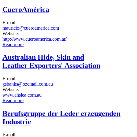
Industria Calzado
CueroAmérica
E-mail:
mauricio@cueroamerica.com
Website:
http://www.cueroamerica.com.ar/
Read more
about CueroAmérica
Australian Hide, Skin and
Leather Exporters' Association
E-mail:
gsbanks@ozemail.com.au
Website:
www.ahslea.com.au
Read more
about Australian Hide, Skin and Leather Exporters'
Association
Berufsgruppe der Leder erzeugenden
Industrie
E-mail: