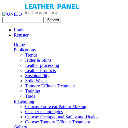
Skip to main content
Search
UNIDO
Search form
Leather Panel
Login
Register
Home
Publications
Trends
Hides & Skins
Leather processing
Leather Products
Sustainability
Solid Wastes
Tannery Effluent Treatment
Training
Trade
E-Learning
Course: Footwear Pattern Making
Cleaner technologies
Course: Occupational Safety and Health
Course: Tannery Effluent Treatment
Gallery