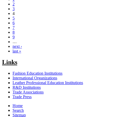
2
3
4
5
6
7
8
9
…
next ›
last »
Links
Fashion Education Institutions
International Organizations
Leather Professional Education Institutions
R&D Institutions
Trade Associations
Trade Press
Home
Search
Sitemap