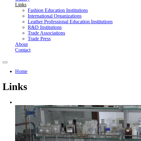
Links
Fashion Education Institutions
International Organizations
Leather Professional Education Institutions
R&D Institutions
Trade Associations
Trade Press
About
Contact
Home
You are here
Links