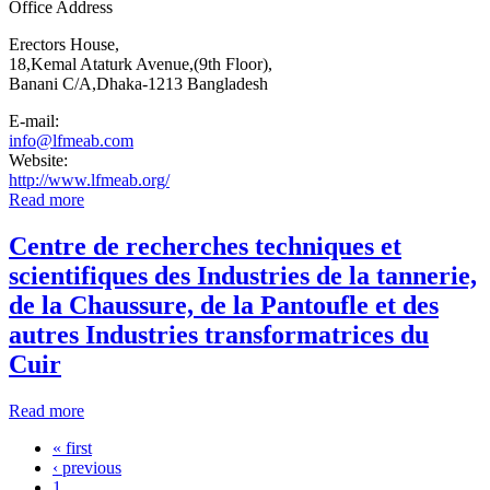
Office Address
Erectors House,
18,Kemal Ataturk Avenue,(9th Floor),
Banani C/A,Dhaka-1213 Bangladesh
E-mail:
info@lfmeab.com
Website:
http://www.lfmeab.org/
Read more
about Leathergoods & Footwear Manufacturers &
Exporters Association of Bangladesh (LFMEAB)
Centre de recherches techniques et
scientifiques des Industries de la tannerie,
de la Chaussure, de la Pantoufle et des
autres Industries transformatrices du
Cuir
Read more
about Centre de recherches techniques et scientifiques des
Industries de la tannerie, de la Chaussure, de la Pantoufle
« first
et des autres Industries transformatrices du Cuir
Pages
‹ previous
1