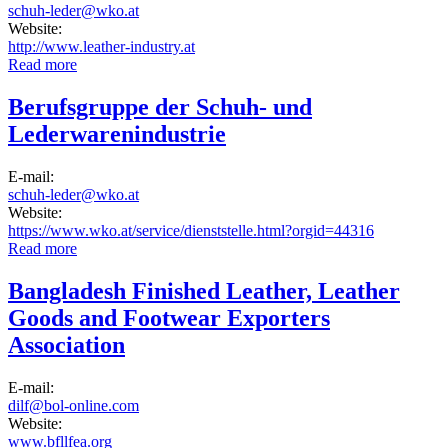
schuh-leder@wko.at
Website:
http://www.leather-industry.at
Read more
about Berufsgruppe der Leder erzeugenden Industrie
Berufsgruppe der Schuh- und
Lederwarenindustrie
E-mail:
schuh-leder@wko.at
Website:
https://www.wko.at/service/dienststelle.html?orgid=44316
Read more
about Berufsgruppe der Schuh- und Lederwarenindustrie
Bangladesh Finished Leather, Leather
Goods and Footwear Exporters
Association
E-mail:
dilf@bol-online.com
Website:
www.bfllfea.org