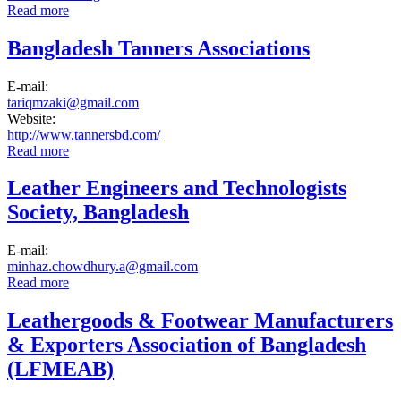
Read more
about Bangladesh Finished Leather, Leather Goods and
Footwear Exporters Association
Bangladesh Tanners Associations
E-mail:
tariqmzaki@gmail.com
Website:
http://www.tannersbd.com/
Read more
about Bangladesh Tanners Associations
Leather Engineers and Technologists
Society, Bangladesh
E-mail:
minhaz.chowdhury.a@gmail.com
Read more
about Leather Engineers and Technologists Society,
Bangladesh
Leathergoods & Footwear Manufacturers
& Exporters Association of Bangladesh
(LFMEAB)