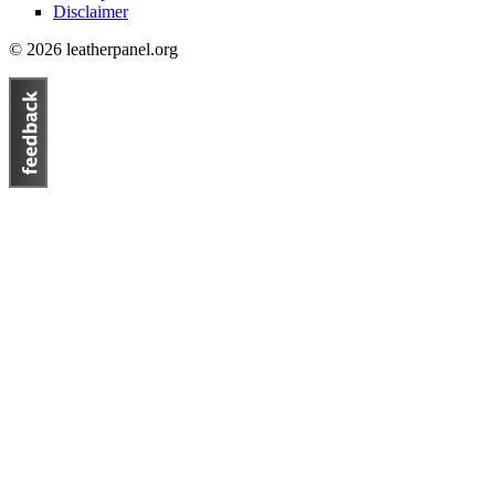
Disclaimer
© 2026 leatherpanel.org