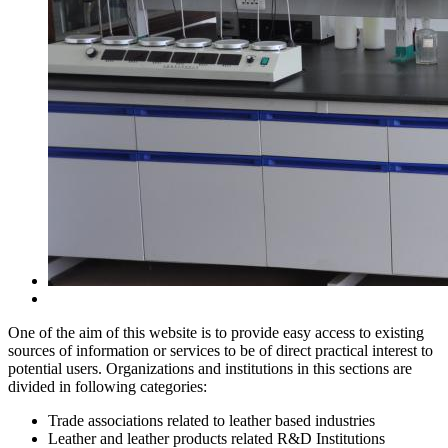
One of the aim of this website is to provide easy access to existing
sources of information or services to be of direct practical interest to
potential users. Organizations and institutions in this sections are
divided in following categories:
Trade associations related to leather based industries
Leather and leather products related R&D Institutions